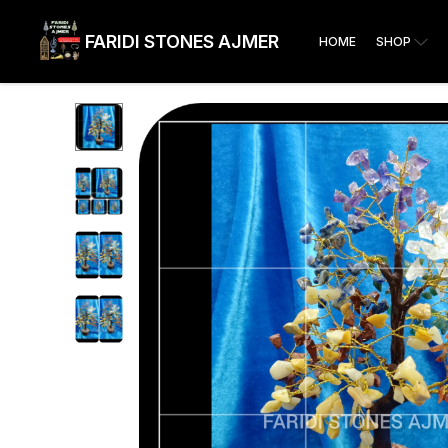
FARIDI STONES AJMER
HOME
SHOP