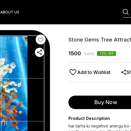
ABOUT US
Stone Gems Tree Attracti
1500
5400
72
% OFF
Add to Wishlist
S
Buy Now
Product Description
har tarha ki negetive anergy ko d