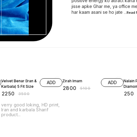
positive energy ko attract karta h
jisse apke Ghar me, ya office me
har kaam asani se ho jate
...Read
36% OFF
45% OFF
29% O
Velvet Benar (Iran &
Zirah Imam
Nalain 
ADD
ADD
Karbala) 5 Fit Size
Diamon
₹
2800
₹
5100
₹
2250
₹
250
₹
3500
verry good loking, HD print,
Iran and karbala Sharif
product...