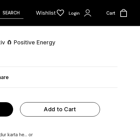
Wishlist
SEARCH
Login
Cart
v 🧲 Positive Energy
hare
Add to Cart
ur karta he... or