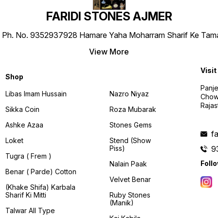
FARIDI STONES AJMER
 No. 9352937928 Hamare Yaha Moharram Sharif Ke Tamam Tab
View More
Visit
Shop
Panj
Libas Imam Hussain
Nazro Niyaz
Chowk
Rajas
Sikka Coin
Roza Mubarak
Ashke Azaa
Stones Gems
f
Loket
Stend (Show
Piss)
9
Tugra ( Frem )
Foll
Nalain Paak
Benar ( Parde) Cotton
Velvet Benar
(khake Shifa) Karbala
Sharif Ki Mitti
Ruby Stones
(manik)
Talwar All Type