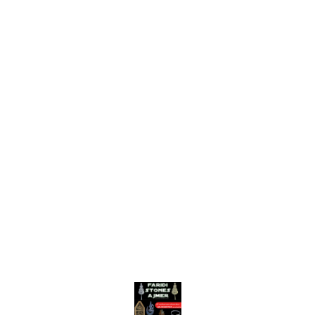
Find us here