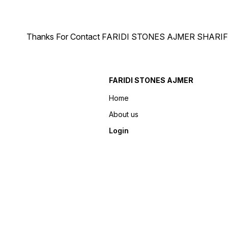
Thanks For Contact FARIDI STONES AJMER SHARIF Ph.
FARIDI STONES AJMER
Home
About us
Login