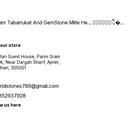
arrukat And GemStone Milte He... 👇🏻👇🏻👇🏻👇
...
 our store
etan Guest House, Panni Gram
, Near Dargah Sharif, Ajmer,
than, 305001
aridistones786@gmail.com
352937928
ow us here