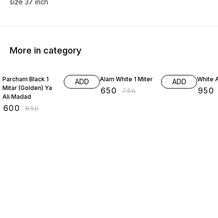
size 37 inch
More in category
29% OFF
13% OFF
14% O
Parcham Black 1
Alam White 1 Miter
White 
ADD
ADD
Mitar (Golden) Ya
₹
650
₹
950
₹
750
Ali Madad
₹
600
₹
850