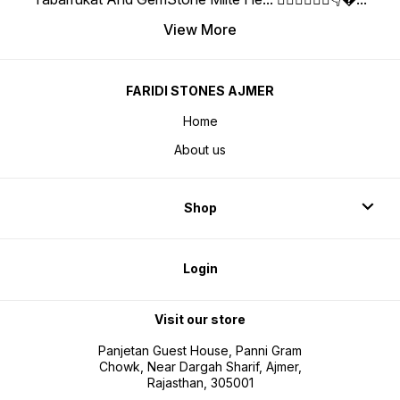
View More
FARIDI STONES AJMER
Home
About us
Shop
Login
Visit our store
Panjetan Guest House, Panni Gram
Chowk, Near Dargah Sharif, Ajmer,
Rajasthan, 305001