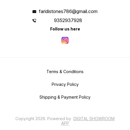
faridistones786@gmail.com
9352937928
Follow us here
Terms & Conditions
Privacy Policy
Shipping & Payment Policy
Copyright
2026
.
Powered
by
DIGITAL SHOWROOM
APP