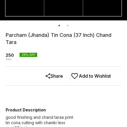
Parcham (Jhanda) Tin Cona (37 Inch) Chand
Tara
250
29
% OFF
350
Share
Add to Wishlist
Product Description
good finishing and chand taraa print
tin cona cutting with chamki less