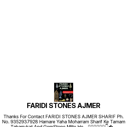
Find us here
FARIDI STONES AJMER
Thanks For Contact FARIDI STONES AJMER SHARIF Ph.
No. 9352937928 Hamare Yaha Moharram Sharif Ke Tamam
Tabarrukat And GemStone Milte He... 👇🏻👇🏻👇🏻👇
...