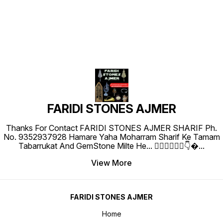
FARIDI STONES AJMER
Thanks For Contact FARIDI STONES AJMER SHARIF Ph.
No. 9352937928 Hamare Yaha Moharram Sharif Ke Tamam
Tabarrukat And GemStone Milte He... 👇🏻👇🏻👇🏻👇
...
View More
FARIDI STONES AJMER
Home