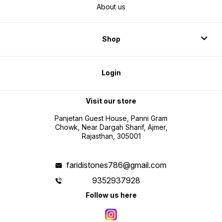
About us
Shop
Login
Visit our store
Panjetan Guest House, Panni Gram
Chowk, Near Dargah Sharif, Ajmer,
Rajasthan, 305001
faridistones786@gmail.com
9352937928
Follow us here