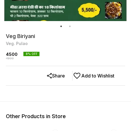
Veg Biriyani
Veg. Pulao
4500
8
% OFF
4900
Share
Add to Wishlist
Other Products in Store
22% OFF
22% OFF
22% O