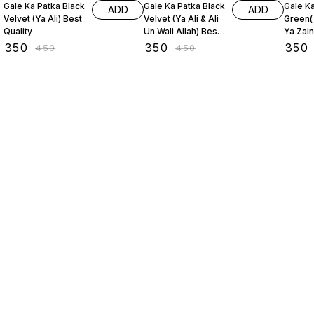
Gale Ka Patka Black
Gale Ka Patka Black
Gale K
ADD
ADD
Velvet (Ya Ali) Best
Velvet (Ya Ali & Ali
Green(
Quality
Un Wali Allah) Best
Ya Zai
Quality
₹
350
₹
350
₹
350
₹
450
₹
450
Find us here